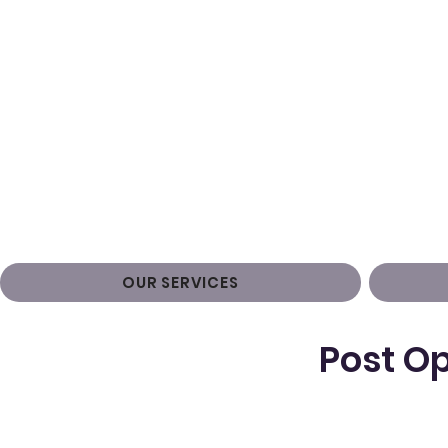
OUR SERVICES
Post Op