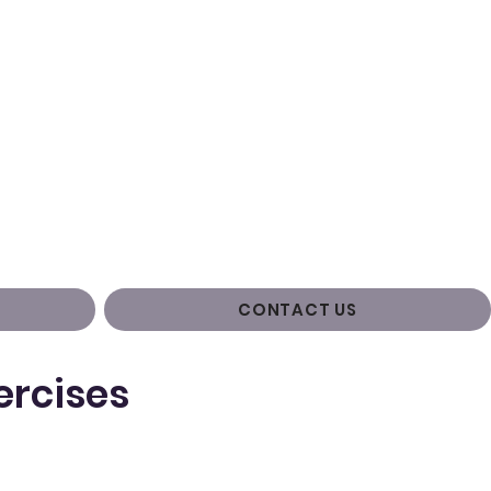
CONTACT US
ercises