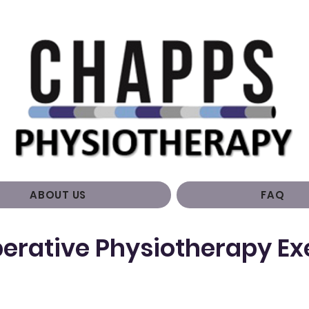
ABOUT US
FAQ
erative Physiotherapy Ex