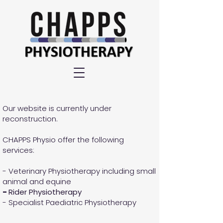
Our website is currently under
reconstruction.
CHAPPS Physio offer the following
services:
- Veterinary Physiotherapy including small
animal and equine
-
Rider Physiotherapy
- Specialist Paediatric Physiotherapy